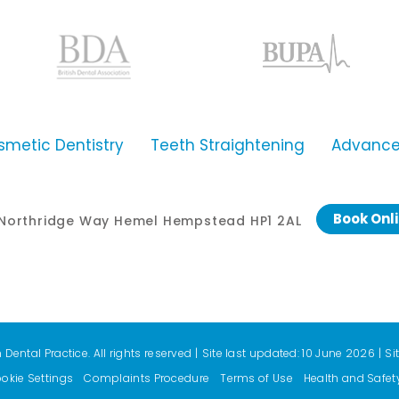
smetic Dentistry
Teeth Straightening
Advanced
Book Onl
0 Northridge Way Hemel Hempstead HP1 2AL
ental Practice. All rights reserved
|
Site last updated: 10 June 2026
|
Si
okie Settings
Complaints Procedure
Terms of Use
Health and Safet