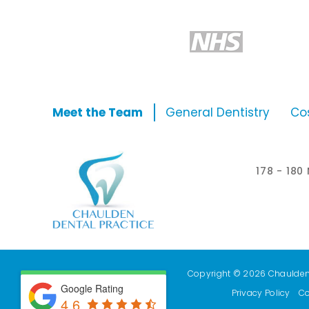
Meet the Team
General Dentistry
Co
178 - 18
Copyright © 2026 Chaulden D
Google Rating
Privacy Policy
Co
4.6