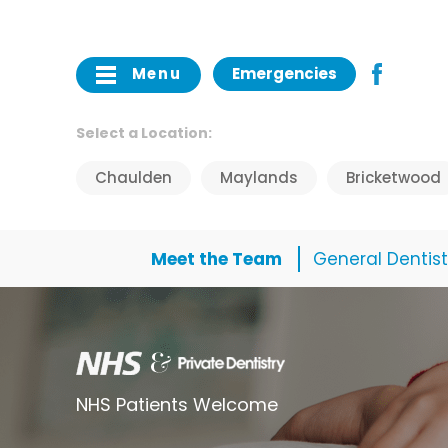
Menu
Emergencies
Select a Location:
Chaulden
Maylands
Bricketwood
Meet the Team
General Dentist
NHS Patients Welcome