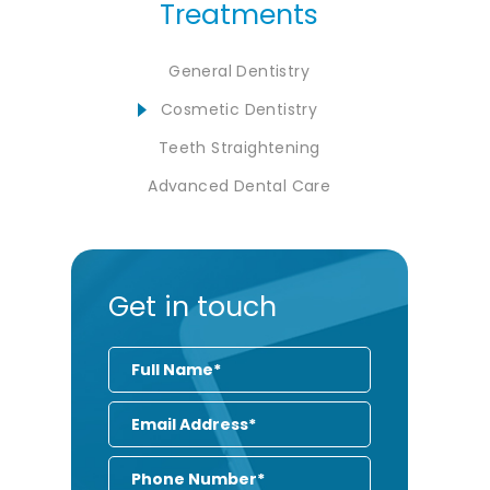
Treatments
General Dentistry
Cosmetic Dentistry
Teeth Straightening
Advanced Dental Care
Get in touch
Full
Name
Email
Address
Phone