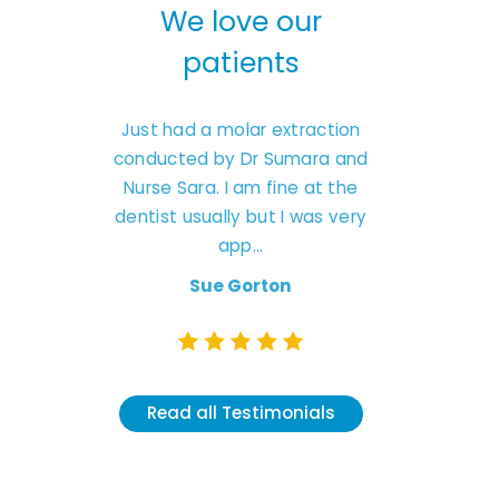
We love our
We love our
patients
patients
Just had a molar extraction
I had a tooth extraction to
onducted by Dr Sumara and
by Dr Sumaria at Chauld
Nurse Sara. I am fine at the
dental practice. The who
entist usually but I was very
experience was first class, 
app...
r...
Sue Gorton
Wendy Hassan
Read all Testimonials
Read all Testimonials