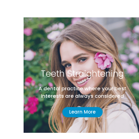
eth Straightening
Advanc
tal practice where your best
Hi
rests are always considered
Comprehens
Learn More