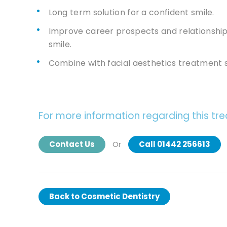
Long term solution for a confident smile.
Improve career prospects and relationships
smile.
Combine with facial aesthetics treatment su
For more information regarding this tr
Contact Us
Call 01442 256613
Or
Back to
Cosmetic Dentistry