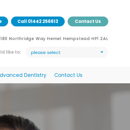
e
Call
01442 256613
Contact Us
- 180 Northridge Way Hemel Hempstead HP1 2AL
ld like to:
please select
dvanced Dentistry
Contact Us