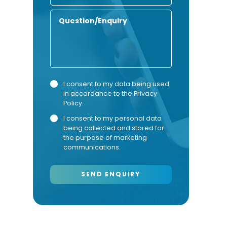
Number
Enquiry
Privacy
Marketing
I consent to my data being used
in accordance to the
Privacy
Consent
Consent
Policy
.
I consent to my personal data
being collected and stored for
the purpose of marketing
communications.