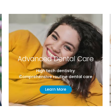
ed Dental Care
General
gh tech dentistry
From brac
ive routine dental care
and everyth
Learn More
Lea