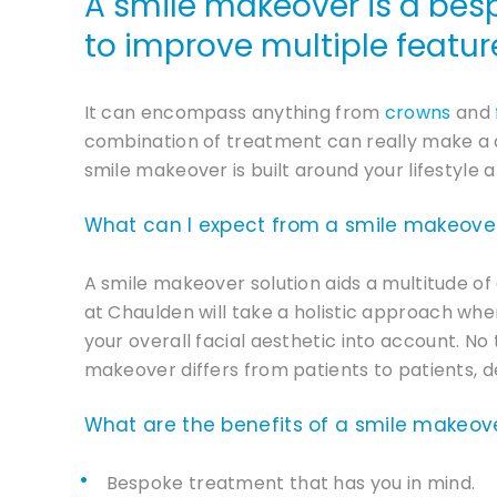
A smile makeover is a bes
to improve multiple feature
It can encompass anything from
crowns
and
combination of treatment can really make a d
smile makeover is built around your lifestyle 
What can I expect from a smile makeove
A smile makeover solution aids a multitude of 
at Chaulden will take a holistic approach wh
your overall facial aesthetic into account. No
makeover differs from patients to patients, d
What are the benefits of a smile makeov
Bespoke treatment that has you in mind.