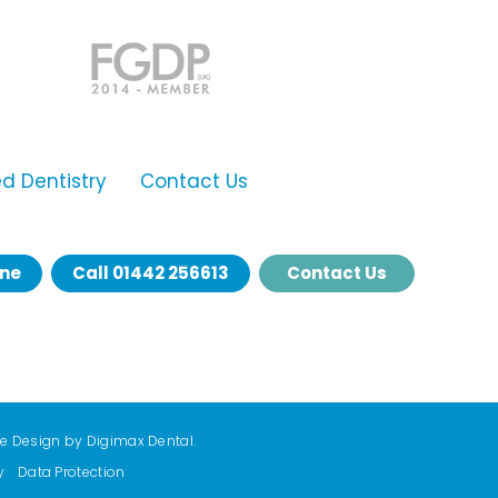
 Dentistry
Contact Us
ine
Call
01442 256613
Contact Us
te Design by
Digimax Dental
.
y
Data Protection