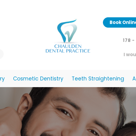
Book Onlin
178 
I wou
ry
Cosmetic Dentistry
Teeth Straightening
A