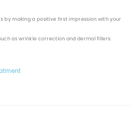
 by making a positive first impression with your
ch as wrinkle correction and dermal fillers.
eatment