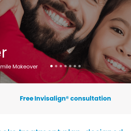
r
mile Makeover
Free Invisalign
®
consultation