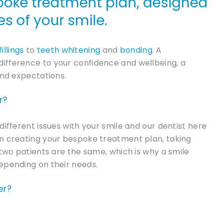
poke treatment plan, designed
s of your smile.
fillings
to
teeth whitening
and
bonding
. A
ifference to your confidence and wellbeing, a
and expectations.
r?
different issues with your smile and our dentist here
en creating your bespoke treatment plan, taking
 two patients are the same, which is why a smile
epending on their needs.
er?