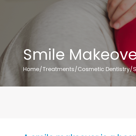
Smile Makeove
Home
/
Treatments
/
Cosmetic Dentistry
/
S