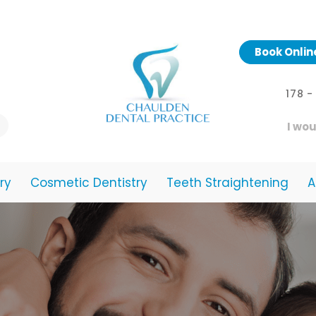
Book Onlin
178 
I wou
ry
Cosmetic Dentistry
Teeth Straightening
A