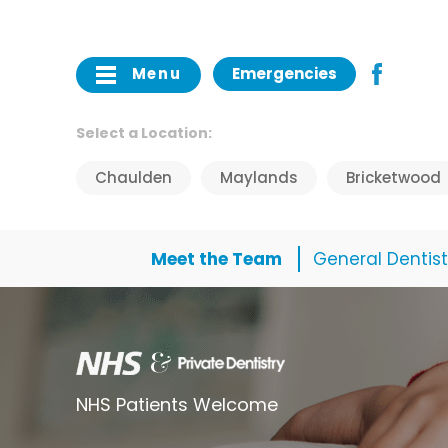
Menu
Emergencies
Select a Location:
Chaulden
Maylands
Bricketwood
Meet the Team
General Dentist
NHS Patients Welcome