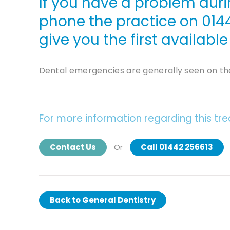
If you have a problem duri
phone the practice on
014
give you the first availab
Dental emergencies are generally seen on th
For more information regarding this tr
Contact Us
Call 01442 256613
Or
Back to
General Dentistry