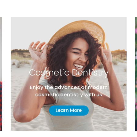
Cosmetic Dentistry
Enjoy the advances of modern
cosmetic dentistry with us
Learn More