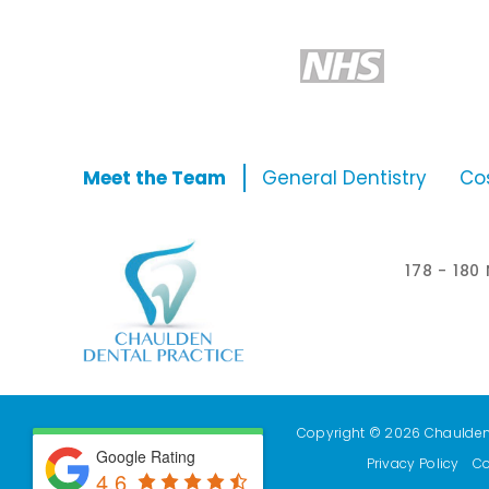
Meet the Team
General Dentistry
Co
178 - 18
Copyright © 2026 Chaulden D
Google Rating
Privacy Policy
Co
4.6