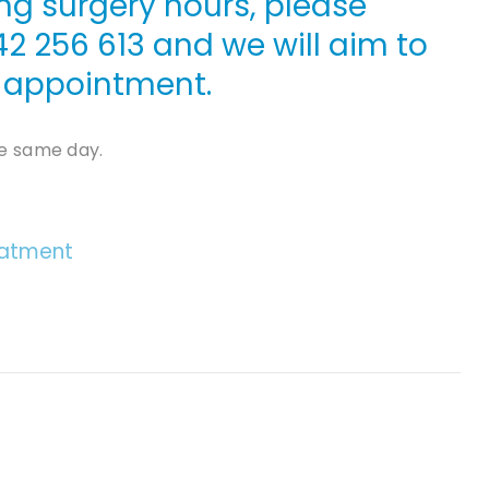
ng surgery hours, please
42 256 613
and we will aim to
le appointment.
e same day.
eatment