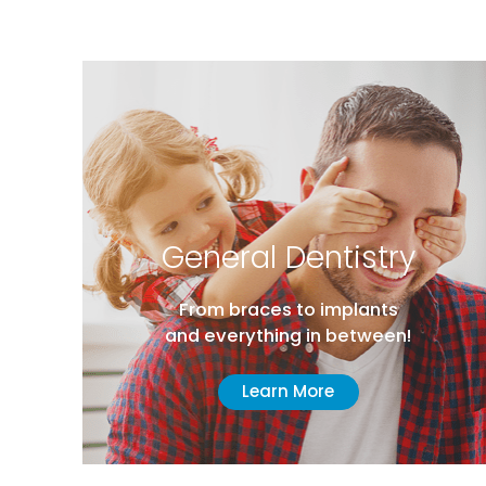
e
General Dentistry
From braces to implants
and everything in between!
Learn More