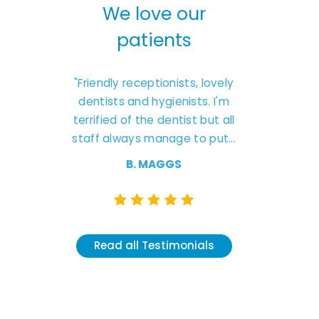
our
We love our
We l
s
patients
pa
 to this
"Friendly receptionists, lovely
"Excellent 
They are
dentists and hygienists. I'm
friendly car
treatment
terrified of the dentist but all
Natash
nd don’t
staff always manage to put...
understanding
like 
B. MAGGS
K.
Read all Testimonials
nials
Read all