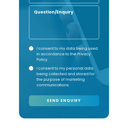
Number
Enquiry
Privacy
Marketing
I consent to my data being used
in accordance to the
Privacy
Consent
Consent
Policy
.
I consent to my personal data
being collected and stored for
the purpose of marketing
communications.