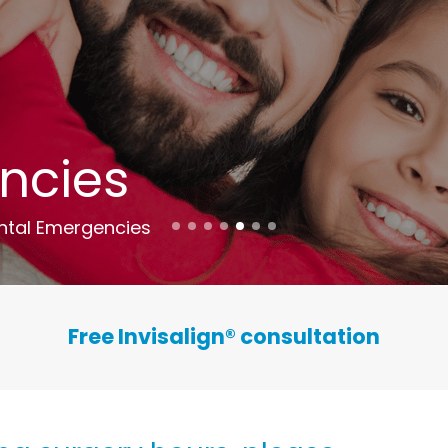
ncies
ntal Emergencies
Free Invisalign
®
consultation