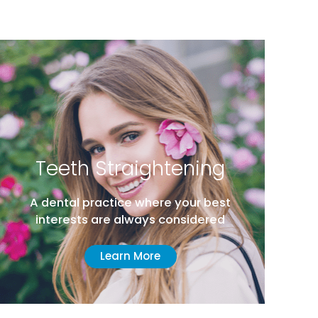
Teeth Straightening
A dental practice where your best
interests are always considered
Learn More