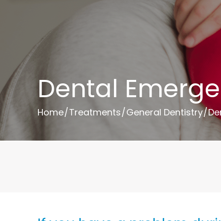
Dental Emerge
Home
/
Treatments
/
General Dentistry
/
De