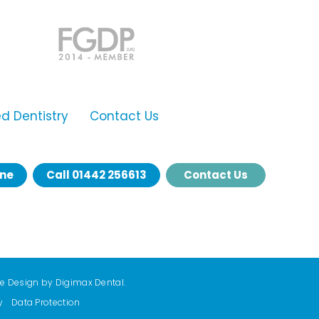
 Dentistry
Contact Us
ine
Call
01442 256613
Contact Us
te Design by
Digimax Dental
.
y
Data Protection