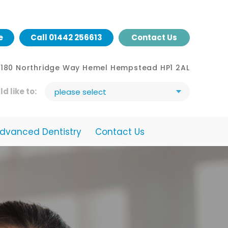
e
Call
01442 256613
Contact Us
- 180 Northridge Way Hemel Hempstead HP1 2AL
ld like to:
please select
dvanced Dentistry
Contact Us