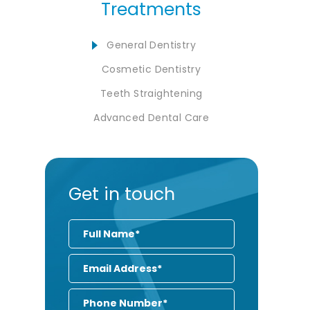
Treatments
General Dentistry
Cosmetic Dentistry
Teeth Straightening
Advanced Dental Care
Get in touch
Full
Name
Email
Address
Phone