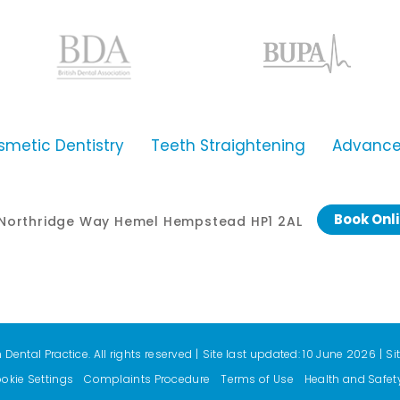
smetic Dentistry
Teeth Straightening
Advanced
Book Onl
0 Northridge Way Hemel Hempstead HP1 2AL
ental Practice. All rights reserved
|
Site last updated: 10 June 2026
|
Si
okie Settings
Complaints Procedure
Terms of Use
Health and Safet