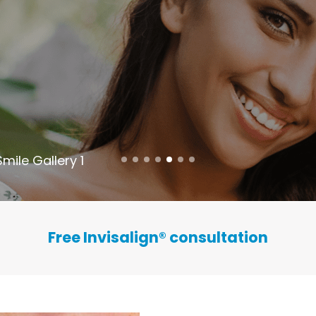
Smile Gallery 1
Free Invisalign
®
consultation