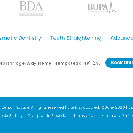
smetic Dentistry
Teeth Straightening
Advanced
Book Onl
0 Northridge Way Hemel Hempstead HP1 2AL
ental Practice. All rights reserved
|
Site last updated: 10 June 2026
|
Si
okie Settings
Complaints Procedure
Terms of Use
Health and Safet