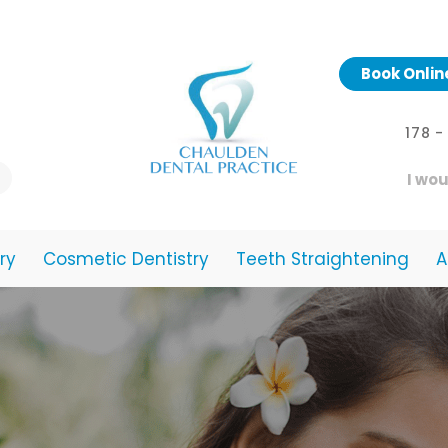
Book Onlin
178 
I wou
ry
Cosmetic Dentistry
Teeth Straightening
A