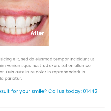
After
sicing elit, sed do eiusmod tempor incididunt ut
nim veniam, quis nostrud exercitation ullamco
t. Duis aute irure dolor in reprehenderit in
la pariatur.
result for your smile? Call us today:
01442