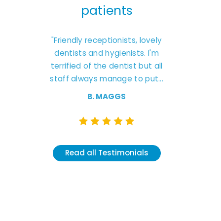
ts
patients
pa
g to this
"Friendly receptionists, lovely
"Excellent
 They are
dentists and hygienists. I'm
friendly ca
 treatment
terrified of the dentist but all
Natas
and don’t
staff always manage to put...
understandin
like
B. MAGGS
T
K
Read all Testimonials
onials
Read al