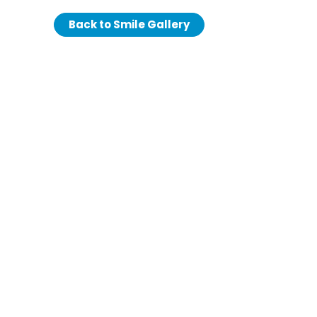
Back to Smile Gallery
We love our
We love our