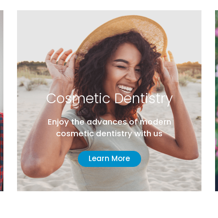
Cosmetic Dentistry
Enjoy the advances of modern
cosmetic dentistry with us
Learn More