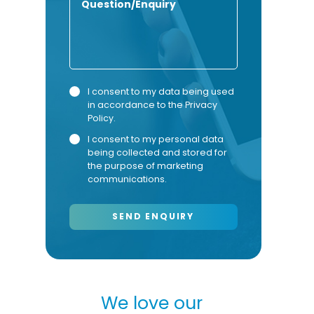
Privacy
Marketing
I consent to my data being used
in accordance to the
Privacy
Consent
Consent
Policy
.
I consent to my personal data
being collected and stored for
the purpose of marketing
communications.
our
We love our
We 