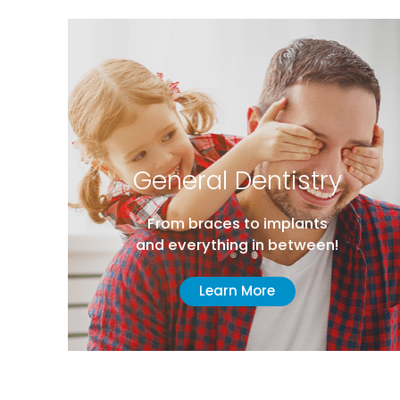
General Dentistry
From braces to implants
and everything in between!
Learn More