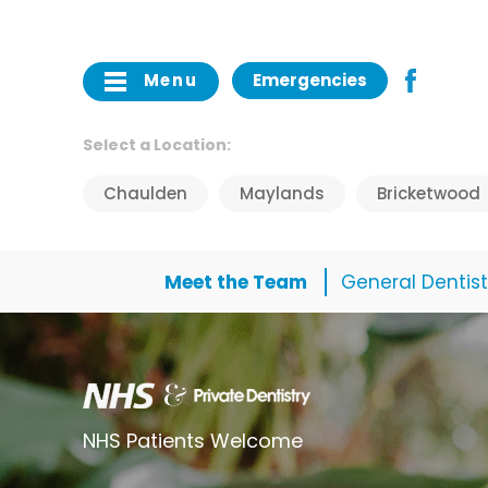
Menu
Emergencies
Select a Location:
Chaulden
Maylands
Bricketwood
Meet the Team
General Dentist
NHS Patients Welcome