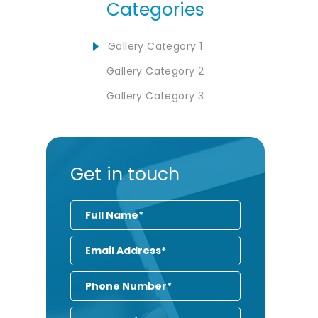
Categories
Gallery Category 1
Gallery Category 2
Gallery Category 3
Get in touch
Full
Name
Email
Address
Phone
Number
Enquiry