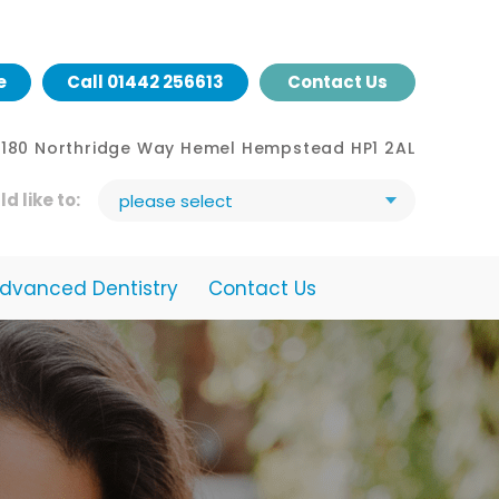
e
Call
01442 256613
Contact Us
- 180 Northridge Way Hemel Hempstead HP1 2AL
ld like to:
please select
dvanced Dentistry
Contact Us