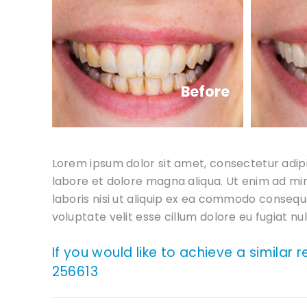
Before
Lorem ipsum dolor sit amet, consectetur adipi
labore et dolore magna aliqua. Ut enim ad mi
laboris nisi ut aliquip ex ea commodo consequa
voluptate velit esse cillum dolore eu fugiat nul
If you would like to achieve a similar 
256613