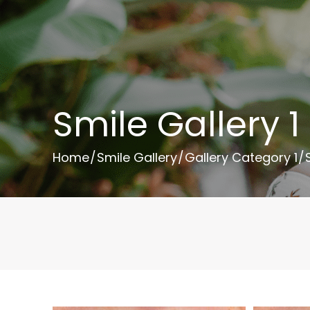
Smile Gallery 1
Home
/
Smile Gallery
/
Gallery Category 1
/