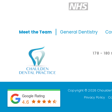
Meet the Team
General Dentistry
Co
178 - 18
Copyright © 2026 Chaulden D
Google Rating
Privacy Policy
Co
4.6