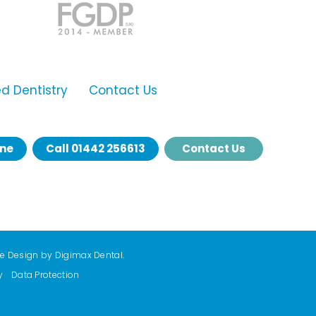
 Dentistry
Contact Us
ine
Call
01442 256613
Contact Us
te Design by
Digimax Dental
.
y
Data Protection