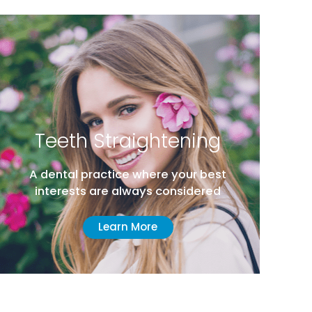
Teeth Straightening
A dental practice where your best
interests are always considered
Learn More