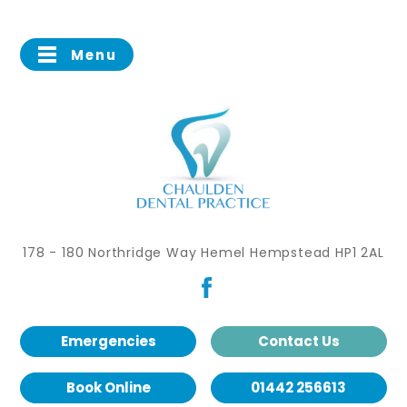
Menu
178 - 180 Northridge Way Hemel Hempstead HP1 2AL
Emergencies
Contact Us
Book Online
01442 256613