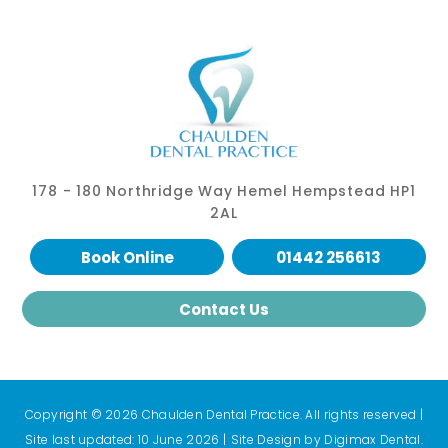
178 - 180 Northridge Way Hemel Hempstead HP1
2AL
Book Online
01442 256613
Contact Us
Copyright © 2026 Chaulden Dental Practice. All rights reserved
|
Site last updated: 10 June 2026
|
Site Design by
Digimax Dental
.