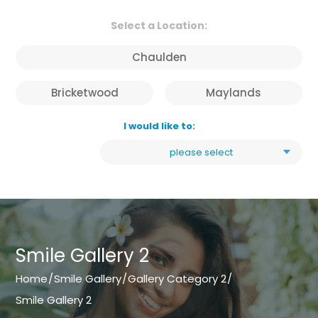
Select a Location:
Chaulden
Bricketwood
Maylands
I would like to:
please select
Smile Gallery 2
Home
/
Smile Gallery
/
Gallery Category 2
/
Smile Gallery 2