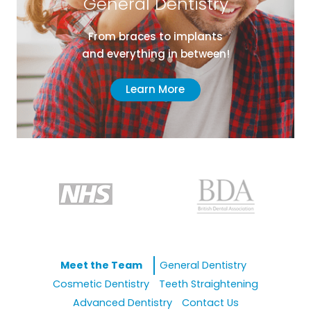
General Dentistry
From braces to implants
and everything in between!
Learn More
Meet the Team
General Dentistry
Cosmetic Dentistry
Teeth Straightening
Advanced Dentistry
Contact Us