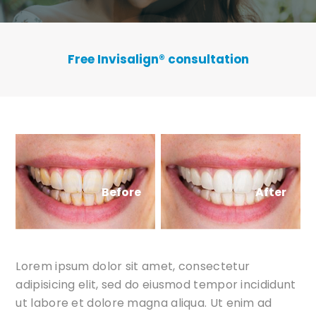
Free Invisalign
®
consultation
Before
After
Lorem ipsum dolor sit amet, consectetur
adipisicing elit, sed do eiusmod tempor incididunt
ut labore et dolore magna aliqua. Ut enim ad