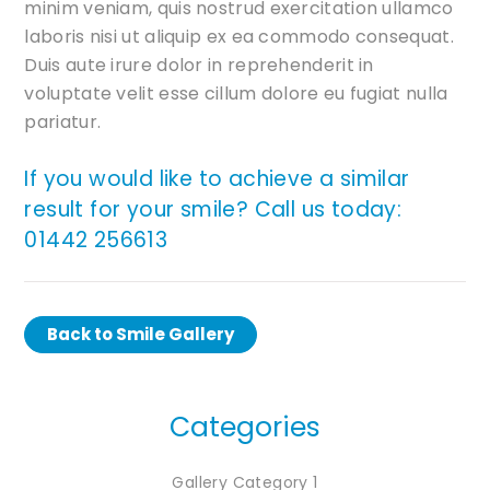
minim veniam, quis nostrud exercitation ullamco
laboris nisi ut aliquip ex ea commodo consequat.
Duis aute irure dolor in reprehenderit in
voluptate velit esse cillum dolore eu fugiat nulla
pariatur.
If you would like to achieve a similar
result for your smile? Call us today:
01442 256613
Back to Smile Gallery
Categories
Gallery Category 1