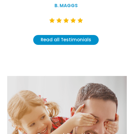
B. MAGGS
Read all Testimonials