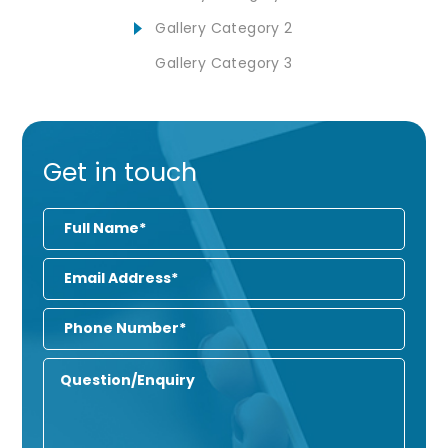
Gallery Category 2
Gallery Category 3
Get in touch
Full
Name
Email
Address
Phone
Number
Enquiry