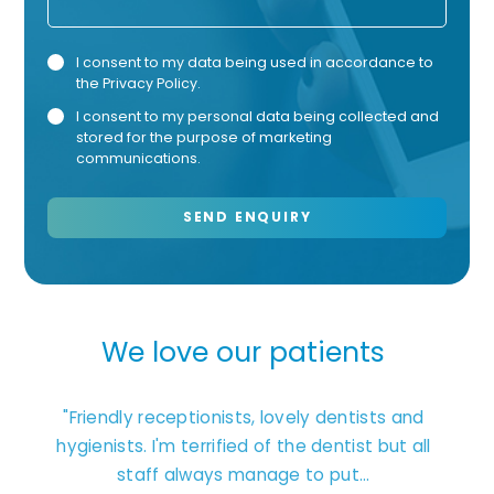
Privacy
Mark
I consent to my data being used in accordance to
the
Privacy Policy
.
Consent
Cons
I consent to my personal data being collected and
stored for the purpose of marketing
communications.
We love our patients
ages.
"Friendly receptionists, lovely dentists and
"Exc
t that
hygienists. I'm terrified of the dentist but all
staff always manage to put...
unders