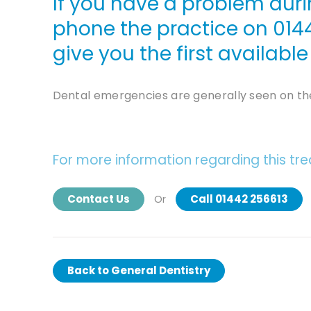
If you have a problem duri
phone the practice on
014
give you the first availab
Dental emergencies are generally seen on th
For more information regarding this tr
Contact Us
Call 01442 256613
Or
Back to
General Dentistry