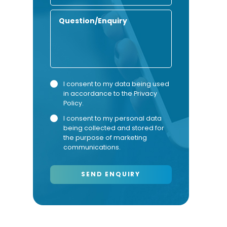
Number
Enquiry
Privacy
Marketing
I consent to my data being used
in accordance to the
Privacy
Consent
Consent
Policy
.
I consent to my personal data
being collected and stored for
the purpose of marketing
communications.