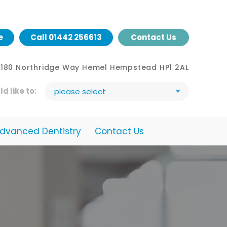
e
Call
01442 256613
Contact Us
- 180 Northridge Way Hemel Hempstead HP1 2AL
ld like to:
please select
dvanced Dentistry
Contact Us