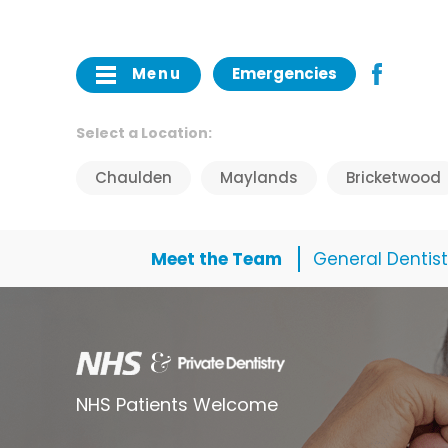
Menu
Emergencies
Select a Location:
Chaulden
Maylands
Bricketwood
Meet the Team
General Dentist
NHS Patients Welcome