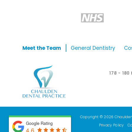
Meet the Team
General Dentistry
Co
178 - 18
Copyright © 2026 Chaulden D
Google Rating
Privacy Policy
Co
4.6