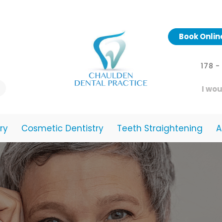
Book Onlin
178 
I wou
ry
Cosmetic Dentistry
Teeth Straightening
A