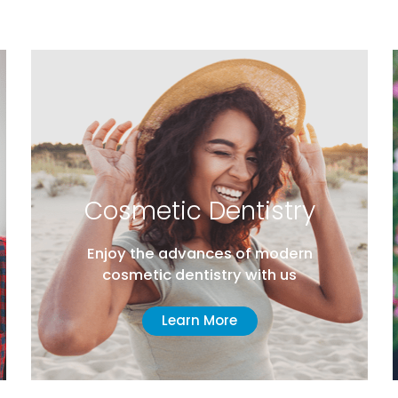
Cosmetic Dentistry
T
Enjoy the advances of modern
A d
cosmetic dentistry with us
in
Learn More