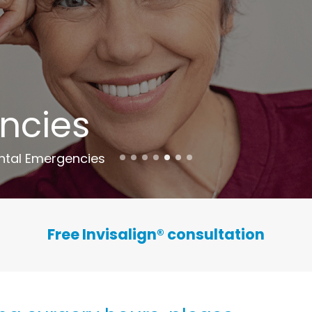
ncies
ntal Emergencies
Free Invisalign
®
consultation