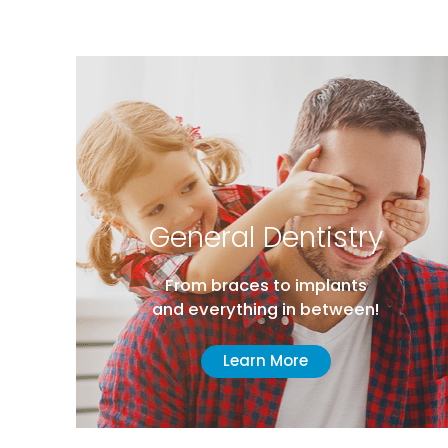
General Dentistry
From braces to implants
and everything in between!
Learn More