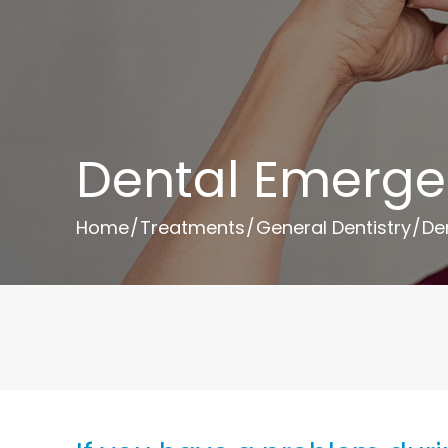
Dental Emerge
Home
/
Treatments
/
General Dentistry
/
De