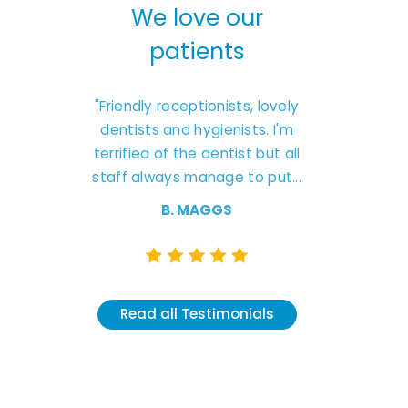
We love our
We love 
patients
patien
s
"Friendly receptionists, lovely
"Excellent experie
e
dentists and hygienists. I'm
friendly caring sta
ent
terrified of the dentist but all
Natasha was 
’t
staff always manage to put...
understanding and cl
like she had
B. MAGGS
K. CLARK
Read all Testimonials
Read all Testi