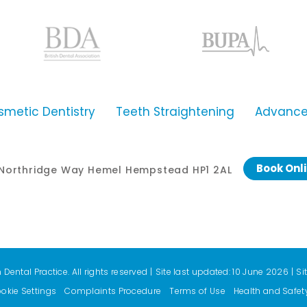
smetic Dentistry
Teeth Straightening
Advanced
Book Onl
0 Northridge Way Hemel Hempstead HP1 2AL
ental Practice. All rights reserved
|
Site last updated: 10 June 2026
|
Si
okie Settings
Complaints Procedure
Terms of Use
Health and Safet