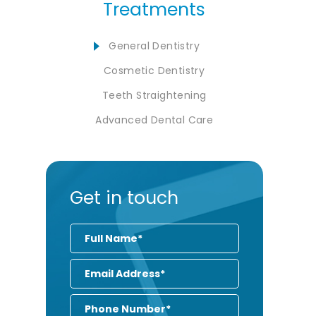
Treatments
General Dentistry
Cosmetic Dentistry
Teeth Straightening
Advanced Dental Care
Get in touch
Full
Name
Email
Address
Phone