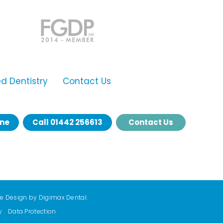
 Dentistry
Contact Us
ine
Call
01442 256613
Contact Us
te Design by
Digimax Dental
.
y
Data Protection