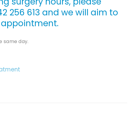
ng surgery hours, please
42 256 613
and we will aim to
le appointment.
e same day.
eatment