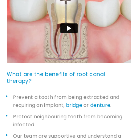
What are the benefits of root canal
therapy?
Prevent a tooth from being extracted and
requiring an implant,
bridge
or
denture
.
Protect neighbouring teeth from becoming
infected.
Our team are supportive and understand a