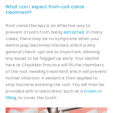
What can I expect from root canal
treatment?
Root canal therapy is an effective way to
prevent a tooth from being
extracted
. In many
cases, there may be no symptoms when your
dental pulp becomes infected, which is why
general check-ups are so important, allowing
any issues to be flagged up early. Your dentist
here at Chaulden Practice will fill the chambers
of the root needing treatment which will prevent
further infection. A sealant is then applied to
stop bacteria entering the root. You will then be
provided with a restoration, such as a
crown
or
filling
, to cover the tooth.