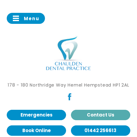
Menu
178 - 180 Northridge Way Hemel Hempstead HP1 2AL
Emergencies
Contact Us
Book Online
01442 256613