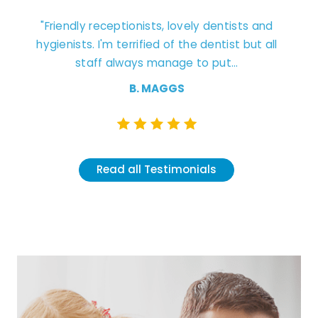
ly receptionists, lovely dentists and
"Excellent experien
ts. I'm terrified of the dentist but all
staff. Dentist
staff always manage to put...
understanding and cle
B. MAGGS
K.
Read all Testimonials
Read all 