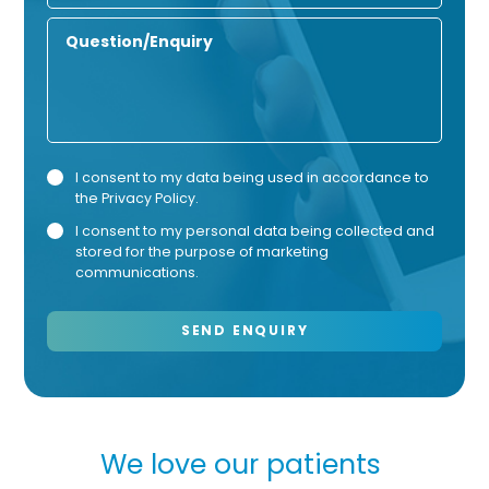
Number
Enquiry
Privacy
Mark
I consent to my data being used in accordance to
the
Privacy Policy
.
Consent
Cons
I consent to my personal data being collected and
stored for the purpose of marketing
communications.
e love our patients
We love o