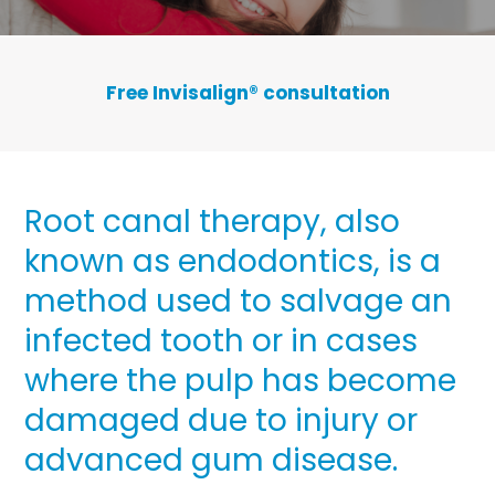
Free Invisalign
®
consultation
Root canal therapy, also
known as endodontics, is a
method used to salvage an
infected tooth or in cases
where the pulp has become
damaged due to injury or
advanced gum disease.