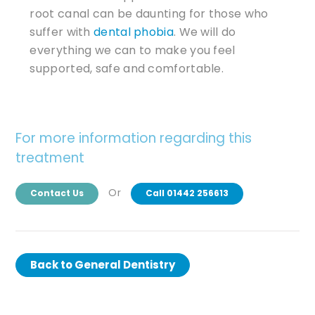
root canal can be daunting for those who
suffer with
dental phobia
. We will do
everything we can to make you feel
supported, safe and comfortable.
For more information regarding this
treatment
Or
Contact Us
Call 01442 256613
Back to
General Dentistry