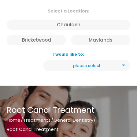
Select a Location:
Chaulden
Bricketwood
Maylands
I would like to:
please select
Root Canal Treatment
Home
/
Treatments
/
General Dentistry
/
Root Canal Treatment