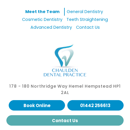
Meet the Team
General Dentistry
Cosmetic Dentistry
Teeth Straightening
Advanced Dentistry
Contact Us
178 - 180 Northridge Way Hemel Hempstead HP1
2AL
Book Online
01442 256613
Contact Us