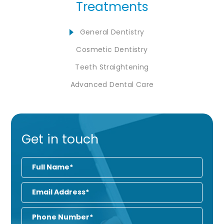
Treatments
General Dentistry
Cosmetic Dentistry
Teeth Straightening
Advanced Dental Care
Get in touch
Full
Name
Email
Address
Phone