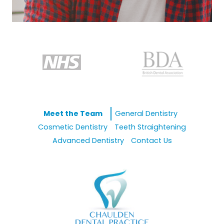
Meet the Team
General Dentistry
Cosmetic Dentistry
Teeth Straightening
Advanced Dentistry
Contact Us