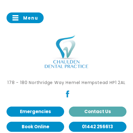
Menu
178 - 180 Northridge Way Hemel Hempstead HP1 2AL
Emergencies
Contact Us
Book Online
01442 256613