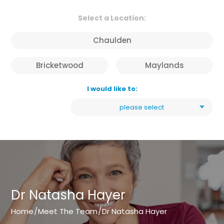
Select a Location:
Chaulden
Bricketwood
Maylands
I would like to:
please select
Dr Natasha Hayer
Home
/
Meet The Team
/
Dr Natasha Hayer