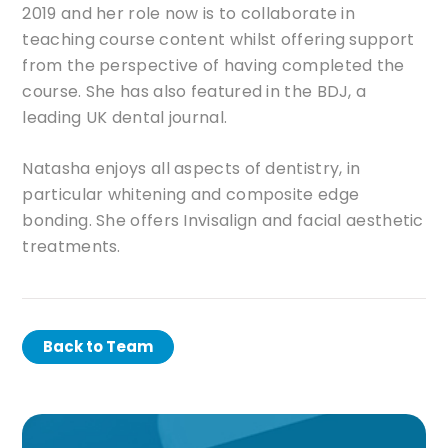
2019 and her role now is to collaborate in
teaching course content whilst offering support
from the perspective of having completed the
course. She has also featured in the BDJ, a
leading UK dental journal.
Natasha enjoys all aspects of dentistry, in
particular whitening and composite edge
bonding. She offers Invisalign and facial aesthetic
treatments.
Back to Team