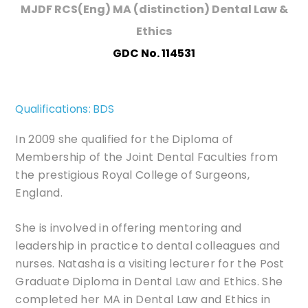
MJDF RCS(Eng) MA (distinction) Dental Law &
Ethics
GDC No. 114531
Qualifications: BDS
In 2009 she qualified for the Diploma of
Membership of the Joint Dental Faculties from
the prestigious Royal College of Surgeons,
England.
She is involved in offering mentoring and
leadership in practice to dental colleagues and
nurses. Natasha is a visiting lecturer for the Post
Graduate Diploma in Dental Law and Ethics. She
completed her MA in Dental Law and Ethics in