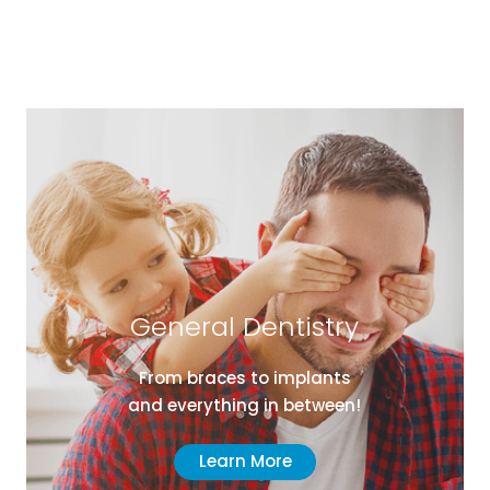
General Dentistry
From braces to implants
and everything in between!
Learn More