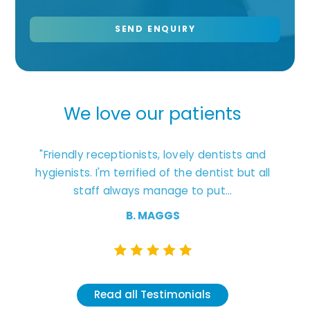
We love our patients
ages.
"Friendly receptionists, lovely dentists and
"Exc
t that
hygienists. I'm terrified of the dentist but all
staff always manage to put...
unders
B. MAGGS
Read all Testimonials