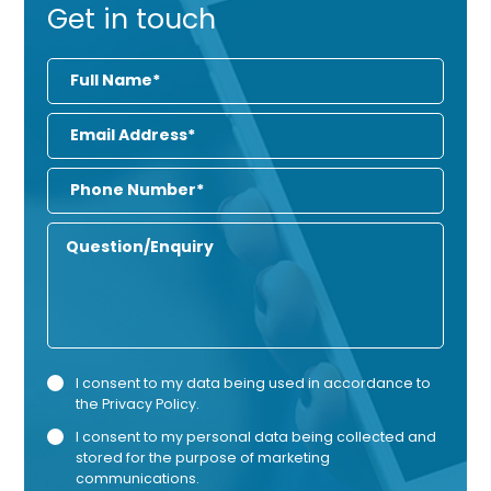
Get in touch
Full
Name
Email
Address
Phone
Number
Enquiry
Privacy
Mark
I consent to my data being used in accordance to
the
Privacy Policy
.
Consent
Cons
I consent to my personal data being collected and
stored for the purpose of marketing
communications.