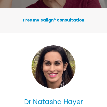
Free Invisalign
®
consultation
Dr Natasha Hayer